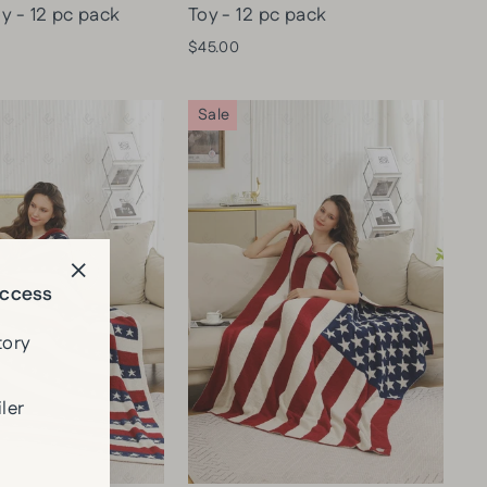
y - 12 pc pack
Toy - 12 pc pack
$45.00
Sale
Access
"Close
(esc)"
tory
ler