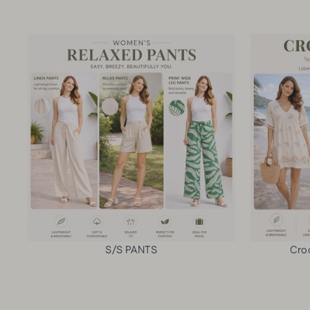
S/S PANTS
Cro