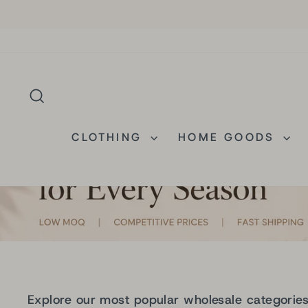
Skip
to
content
SEARCH
CLOTHING
HOME GOODS
Explore our most popular wholesale categorie