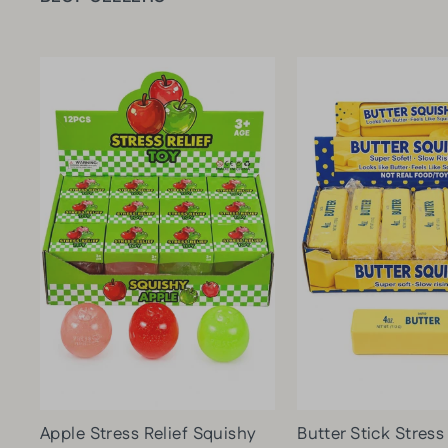
Apple Stress Relief Squishy
Butter Stick Stress