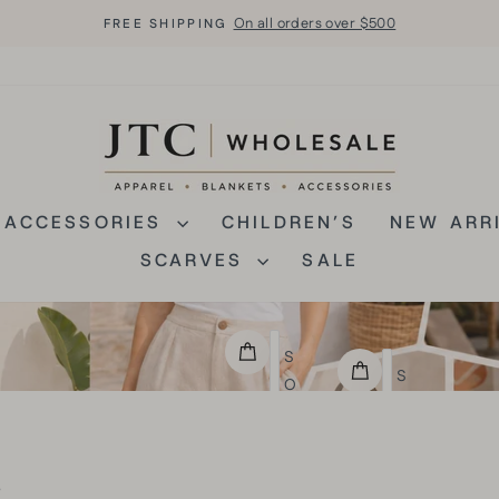
On all orders over $500
FREE SHIPPING
Pause
slideshow
JTCWHOLESAL
ACCESSORIES
CHILDREN’S
NEW ARR
SCARVES
SALE
S
S
O
O
L
L
I
I
D
s
D
C