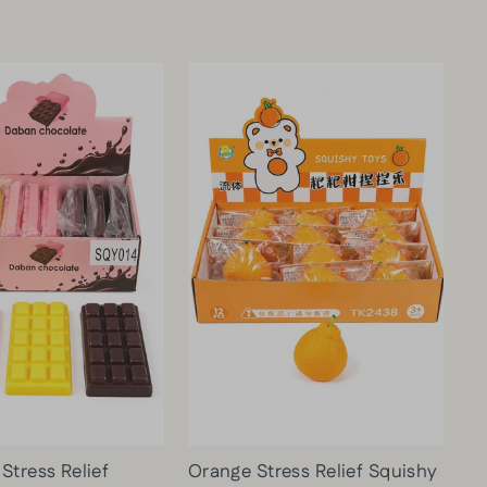
U
C
H
$6.00
VI
E
W
PR
O
DU
CT
Stress Relief
Orange Stress Relief Squishy