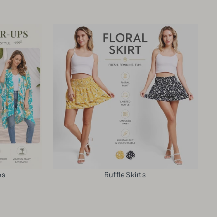
C
Y
-
U
P
C
P
A
O
P
T
L
A
T
O
T
E
R
T
R
E
E
N
D
R
C
S
N
O
T
4
V
R
0
E
I
o
R
P
z
-
E
T
U
ps
Ruffle Skirts
D
U
P
&
M
D
D
B
R
A