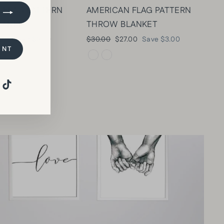
 FLAG PATTERN
AMERICAN FLAG PATTERN
LANKET
THROW BLANKET
e
Regular
Sale
.00
Save $3.00
$30.00
$27.00
Save $3.00
UNT
e
price
price
Pinterest
TikTok