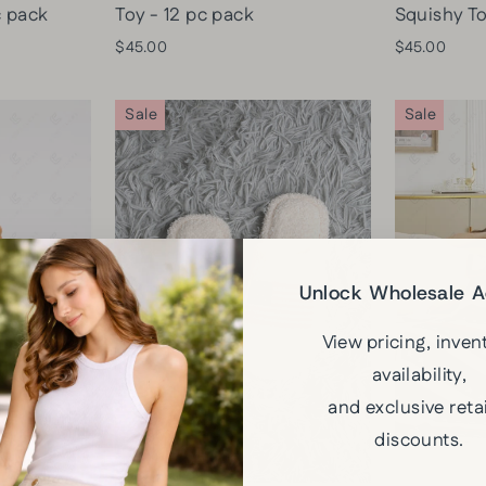
c pack
Toy - 12 pc pack
Squishy To
$45.00
$45.00
Sale
Sale
Unlock Wholesale 
View pricing, inven
availability,
and exclusive retai
discounts.