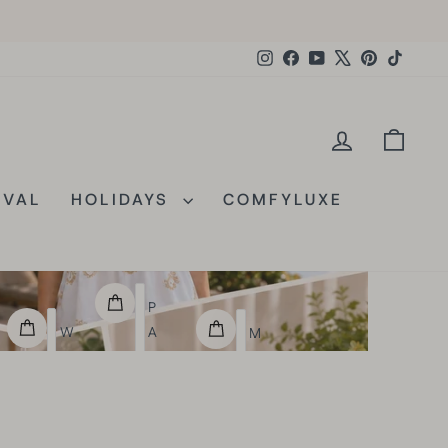
Instagram
Facebook
YouTube
X
Pinterest
TikTok
E
LOG IN
CAR
IVAL
HOLIDAYS
COMFYLUXE
P
W
A
M
O
I
U
R
S
L
L
L
T
D
E
I