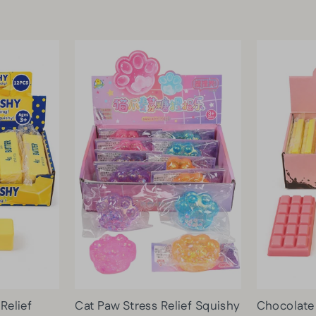
 Relief
Cat Paw Stress Relief Squishy
Chocolate 