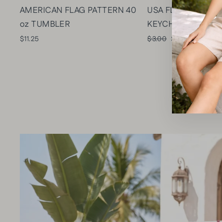
AMERICAN FLAG PATTERN 40
USA FLAG & STAR
oz TUMBLER
KEYCHAIN/BAG C
Regular
Sale
$11.25
$3.00
$2.10
Save $0
price
price