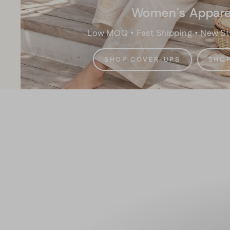
Women's Appare
Low MOQ • Fast Shipping • New St
SHOP COVER-UPS
SHOP