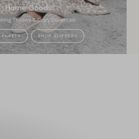
Home Goods
lling Throws & Cozy Essentials
LANKETS
SHOP SLIPPERS