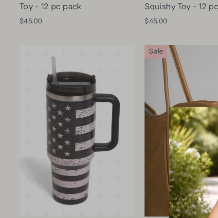
Toy - 12 pc pack
Squishy Toy - 12 p
$45.00
$45.00
Sale