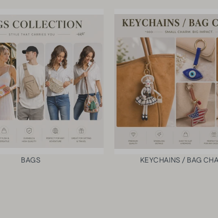
p
VI
a
E
W
c
PR
k
O
$81.00
DU
CT
VI
E
W
PR
O
DU
CT
BAGS
KEYCHAINS / BAG CH