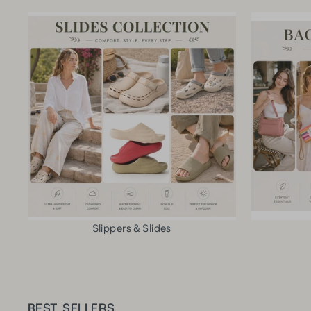
Slippers & Slides
BEST SELLERS