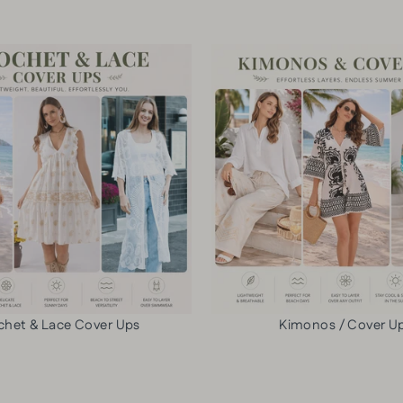
C
O
O
L
L
O
O
R
R
L
C
I
R
N
O
E
S
N
S
P
B
A
O
N
D
T
Y
S
chet & Lace Cover Ups
Kimonos / Cover U
B
-
A
6
G
p
$13.50
c