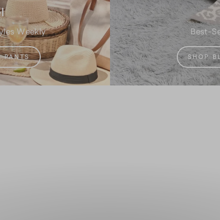
l
yles Weekly
Best-Se
 PANTS
SHOP B